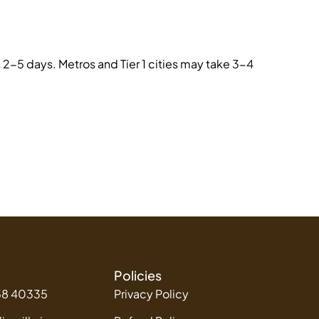
2-5 days. Metros and Tier 1 cities may take 3-4
Policies
58 40335
Privacy Policy