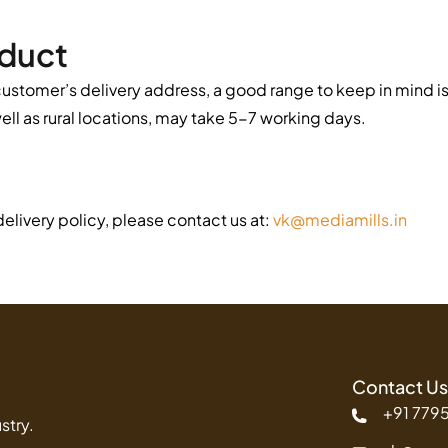
oduct
ustomer’s delivery address, a good range to keep in mind is 
well as rural locations, may take 5-7 working days.
elivery policy, please contact us at:
vk@mediamills.in
Contact Us
+91 779
stry.