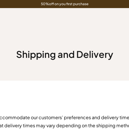
50%off on you first purchase
Shipping and Delivery
accommodate our customers’ preferences and delivery timel
at delivery times may vary depending on the shipping meth