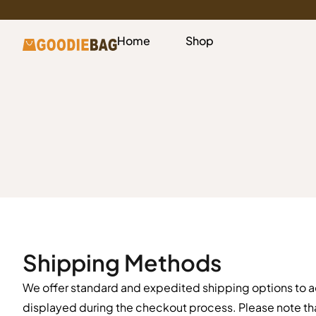
Home
Shop
Shipping Methods
We offer standard and expedited shipping options to 
displayed during the checkout process. Please note th