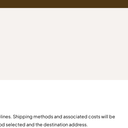
ines. Shipping methods and associated costs will be
od selected and the destination address.