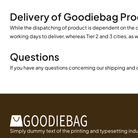
Delivery of Goodiebag Pr
While the dispatching of product is dependent on the c
working days to deliver, whereas Tier 2 and 3 cities, as 
Questions
If you have any questions concerning our shipping and d
Simply dummy text of the printing and typesetting indu